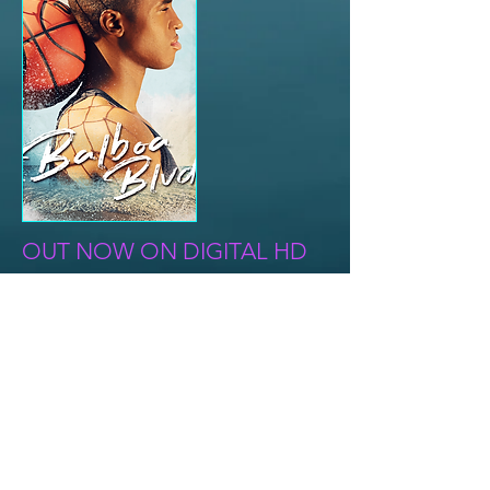
OUT NOW ON DIGITAL HD
A young man discovers answers to his
past both touching and tragic, as
basketball becomes more than a
game.
Director