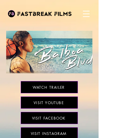
WATCH TRAILER
VISIT YOUTUBE
VISIT FACEBOOK
VISIT INSTAGRAM