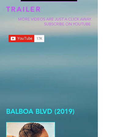
TRAILER
MORE VIDEOS ARE JUST A CLICK AWAY.
SUBSCRIBE ON YOUTUBE
BALBOA BLVD (2019)