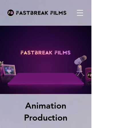
Animation
Production