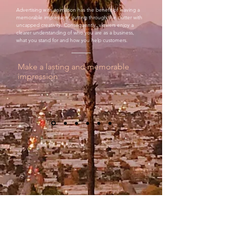
Advertising with animation has the benefit of leaving a
memorable impression, cutting through the clutter with
uncapped creativity. Consequently, viewers enjoy a
clearer understanding of who you are as a business,
what you stand for and how you help customers.
Make a lasting and memorable
impression