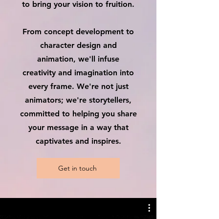
to bring your vision to fruition.
From concept development to
character design and
animation, we'll infuse
creativity and imagination into
every frame. We're not just
animators; we're storytellers,
committed to helping you share
your message in a way that
captivates and inspires.
Get in touch