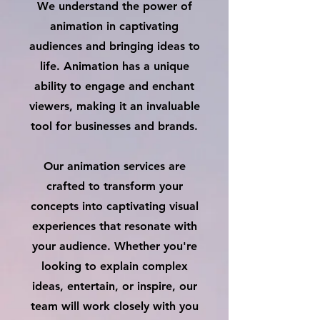
We understand the power of
animation in captivating
audiences and bringing ideas to
life. Animation has a unique
ability to engage and enchant
viewers, making it an invaluable
tool for businesses and brands.
Our animation services are
crafted to transform your
concepts into captivating visual
experiences that resonate with
your audience. Whether you're
looking to explain complex
ideas, entertain, or inspire, our
team will work closely with you