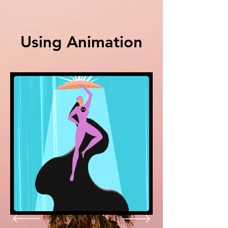
Using
Animation